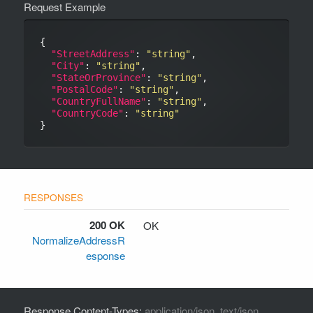
Request Example
{

"StreetAddress"
: 
"string"
,

"City"
: 
"string"
,

"StateOrProvince"
: 
"string"
,

"PostalCode"
: 
"string"
,

"CountryFullName"
: 
"string"
,

"CountryCode"
: 
"string"
200 OK
OK
NormalizeAddressR
esponse
Response Content-Types:
application/json, text/json,