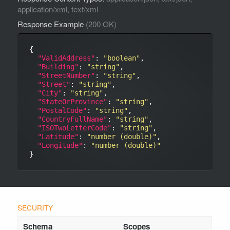
application/xml, text/xml
Response Example
(200 OK)
{

"ValidAddress"
: 
"boolean"
,

"Building"
: 
"string"
,

"StreetNumber"
: 
"string"
,

"Street"
: 
"string"
,

"City"
: 
"string"
,

"StateOrProvince"
: 
"string"
,

"PostalCode"
: 
"string"
,

"CountryFullName"
: 
"string"
,

"ISOTwoLetterCode"
: 
"string"
,

"Latitude"
: 
"number (double)"
,

"Longitude"
: 
"number (double)"