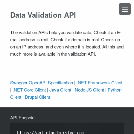
×
Data Validation API
The validation APIs help you validate data. Check if an E-
mail address is real. Check if a domain is real. Check up
on an IP address, and even where it is located. All this and
TOPICS
much more is available in the validation API.
Introduction
Authentication
Swagger OpenAPI Specification
|
.NET Framework Client
OPERATIONS
|
.NET Core Client
|
Java Client
|
Node.JS Client
|
Python
Address
Client
|
Drupal Client
DateTime
Domain
Email
API Endpoint
IPAddress
LeadEnrichment
https://api.cloudmersive.com