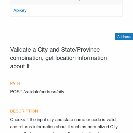
Apikey
Address
Validate a City and State/Province
combination, get location information
about it
POST
/validate/address/city
Checks if the input city and state name or code is valid,
and returns information about it such as normalized City