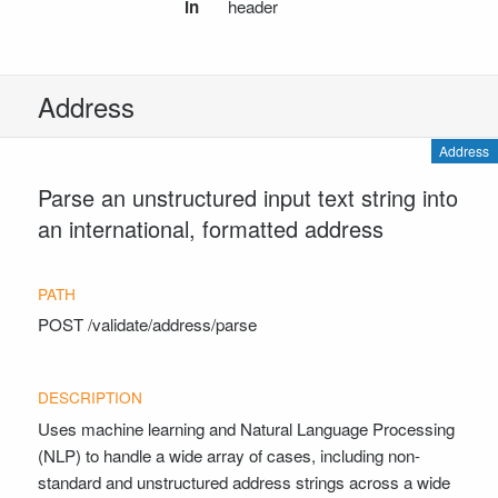
ValidatePostalCodeResponse
in
header
ValidateCountryRequest
ValidateCountryResponse
Timezone
Address
CountryListResult
CountryDetails
Address
GetTimezonesRequest
Parse an unstructured input text string into
GetTimezonesResponse
an international, formatted address
ReverseGeocodeAddressRequest
ReverseGeocodeAddressResponse
DateTimeNowResult
GetPublicHolidaysRequest
POST
/validate/address/parse
PublicHolidaysResponse
PublicHolidayOccurrence
DateTimeStandardizedParseRequest
Uses machine learning and Natural Language Processing
DateTimeStandardizedParseResponse
(NLP) to handle a wide array of cases, including non-
DateTimeNaturalLanguageParseRequest
standard and unstructured address strings across a wide
CheckResponse