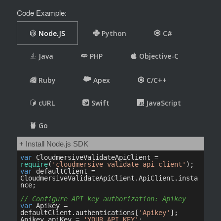
Code Example: