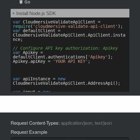
Request Content-Types:
application/json, text/json
Request Example