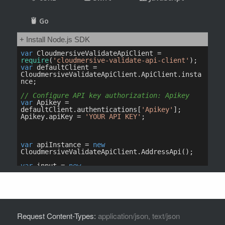
Request Content-Types:
application/json, text/json