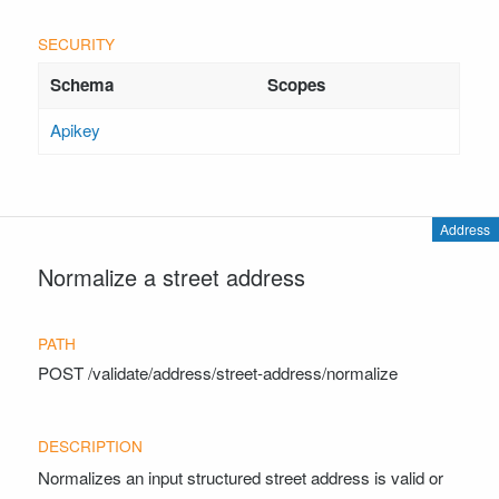
Apikey
Address
Normalize a street address
POST
/validate/address/street-address/normalize
Normalizes an input structured street address is valid or