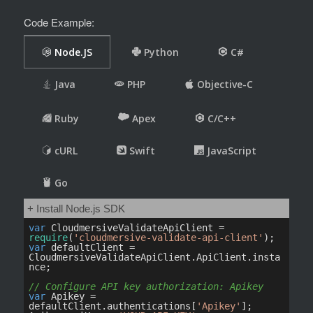
Code Example: