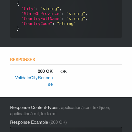
{

"City"
: 
"string"
,

"StateOrProvince"
: 
"string"
,

"CountryFullName"
: 
"string"
,

"CountryCode"
: 
"string"
200 OK
OK
ValidateCityRespon
se
Response Content-Types:
application/json, text/json,
application/xml, text/xml
Response Example
(200 OK)