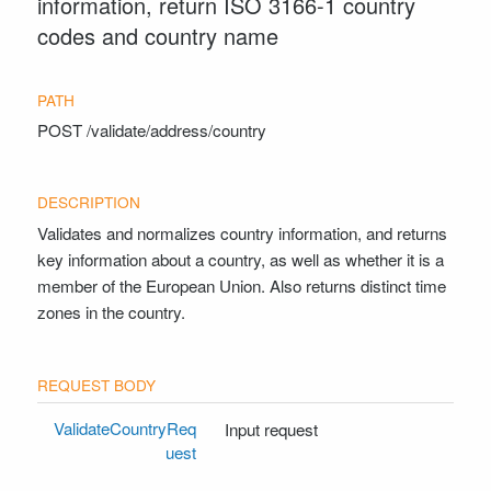
information, return ISO 3166-1 country
codes and country name
POST
/validate/address/country
Validates and normalizes country information, and returns
key information about a country, as well as whether it is a
member of the European Union. Also returns distinct time
zones in the country.
ValidateCountryReq
Input request
uest