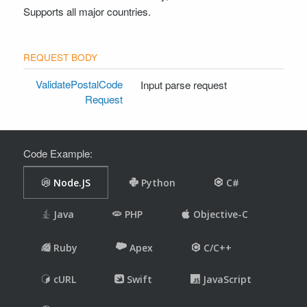
Supports all major countries.
ValidatePostalCode
Input parse request
Request
Code Example: