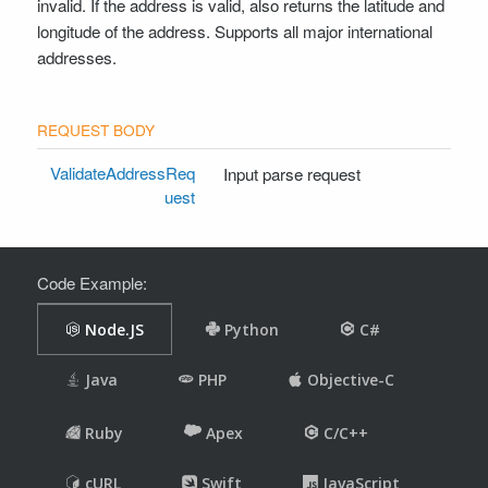
invalid. If the address is valid, also returns the latitude and
longitude of the address. Supports all major international
addresses.
ValidateAddressReq
Input parse request
uest
Code Example: