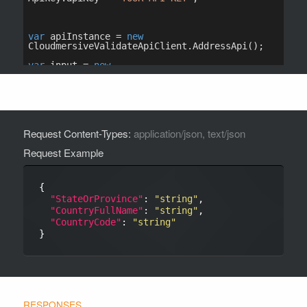
Request Content-Types:
application/json, text/json
Request Example
{

"StateOrProvince"
: 
"string"
,

"CountryFullName"
: 
"string"
,

"CountryCode"
: 
"string"