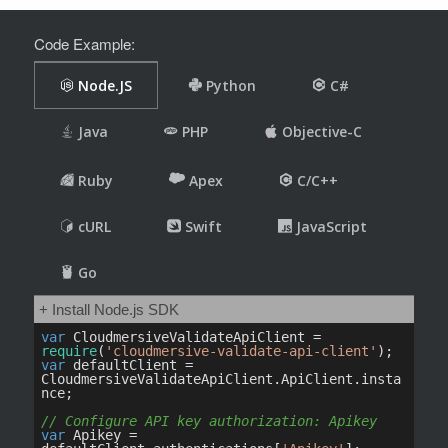
Code Example: