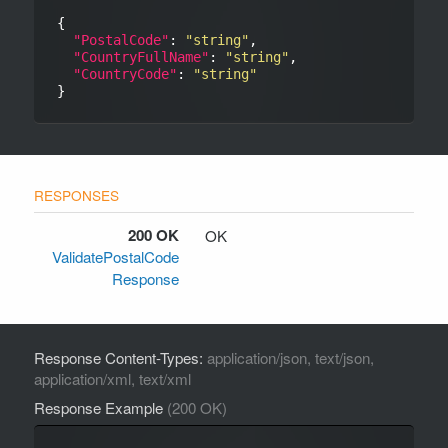
{

"PostalCode"
: 
"string"
,

"CountryFullName"
: 
"string"
,

"CountryCode"
: 
"string"
200 OK
OK
ValidatePostalCode
Response
Response Content-Types:
application/json, text/json,
application/xml, text/xml
Response Example
(200 OK)