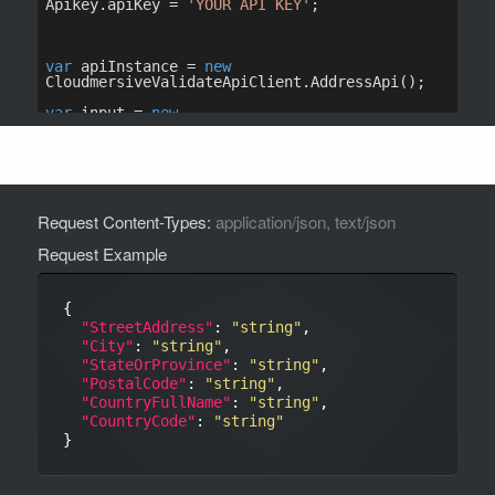
Request Content-Types:
application/json, text/json
Request Example
{

"StreetAddress"
: 
"string"
,

"City"
: 
"string"
,

"StateOrProvince"
: 
"string"
,

"PostalCode"
: 
"string"
,

"CountryFullName"
: 
"string"
,

"CountryCode"
: 
"string"