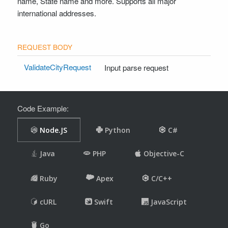
name, State name and more. Supports all major
international addresses.
ValidateCityRequest
Input parse request
Code Example: