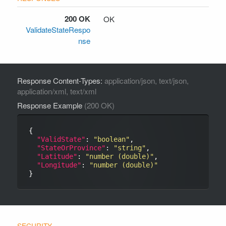
200 OK
OK
ValidateStateRespo
nse
Response Content-Types:
application/json, text/json,
application/xml, text/xml
Response Example
(200 OK)
{

"ValidState"
: 
"boolean"
,

"StateOrProvince"
: 
"string"
,

"Latitude"
: 
"number (double)"
,

"Longitude"
: 
"number (double)"