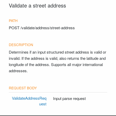
Validate a street address
Contact Support
POST
/validate/address/street-address
Determines if an input structured street address is valid or
invalid. If the address is valid, also returns the latitude and
longitude of the address. Supports all major international
addresses.
ValidateAddressReq
Input parse request
uest