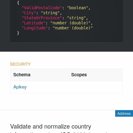
{

"ValidPostalCode"
: 
"boolean"
,

"City"
: 
"string"
,

"StateOrProvince"
: 
"string"
,

"Latitude"
: 
"number (double)"
,

"Longitude"
: 
"number (double)"
Apikey
Address
Validate and normalize country