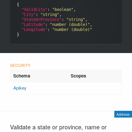
{

"ValidCity"
: 
"boolean"
,

"City"
: 
"string"
,

"StateOrProvince"
: 
"string"
,

"Latitude"
: 
"number (double)"
,

"Longitude"
: 
"number (double)"
Apikey
Address
Validate a state or province, name or