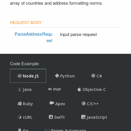
array of countries and address formatting norms.
DomainQualityResponse
WhoisResponse
ValidateUrlRequestSyntaxOnly
ValidateUrlResponseSyntaxOnly
ParseAddressRequ
Input parse request
ValidateUrlRequestFull
est
ValidateUrlResponseFull
PhishingCheckRequest
PhishingCheckResponse
Code Example:
IsAdminPathResponse
UrlSafetyCheckRequestFull
UrlSafetyCheckResponseFull
UrlSsrfRequestFull
UrlSsrfResponseFull
UrlSsrfRequestBatch
UrlSsrfResponseBatch
UrlHtmlSsrfRequestFull
UrlHtmlSsrfResponseFull