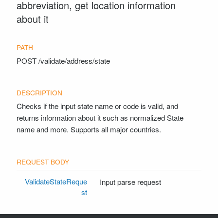
abbreviation, get location information
about it
POST
/validate/address/state
Checks if the input state name or code is valid, and
returns information about it such as normalized State
name and more. Supports all major countries.
ValidateStateReque
Input parse request
st