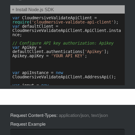
Request Content-Types:
application/json, text/json
Request Example