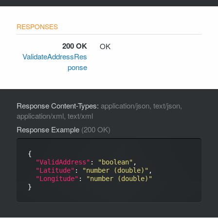
200 OK
OK
ValidateAddressRes
ponse
Response Content-Types:
application/json, text/json,
application/xml, text/xml
Response Example
(200 OK)
{

"ValidAddress"
: 
"boolean"
,

"Latitude"
: 
"number (double)"
,

"Longitude"
: 
"number (double)"