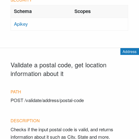
Apikey
Address
Validate a postal code, get location
information about it
POST
/validate/address/postal-code
Checks if the input postal code is valid, and returns
information about it such as City, State and more.