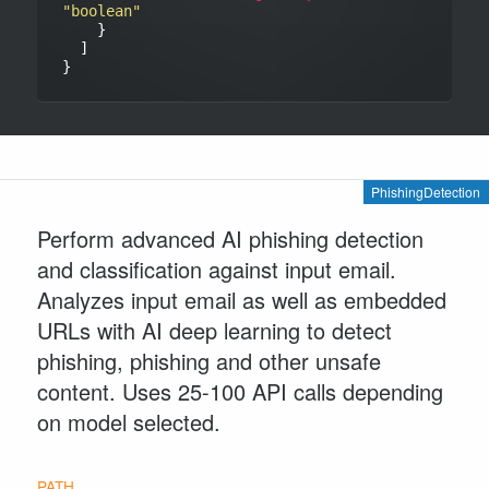
"boolean"
    }

  ]

PhishingDetection
Perform advanced AI phishing detection
and classification against input email.
Analyzes input email as well as embedded
URLs with AI deep learning to detect
phishing, phishing and other unsafe
content. Uses 25-100 API calls depending
on model selected.