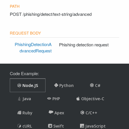
POST
/phishing/detect/text-string/advanced
PhishingDetectionA
Phishing detection request
dvancedRequest
Code Example: