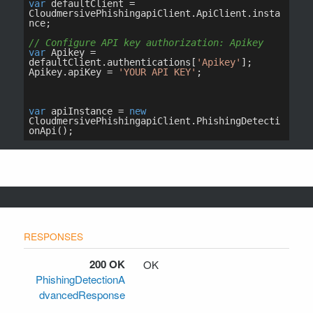
200 OK
OK
PhishingDetectionA
dvancedResponse