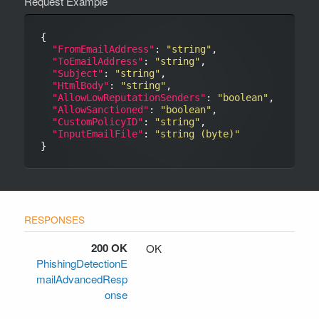
Request Example
{

"FromEmailAddress"
: 
"string"
,

"ToEmailAddress"
: 
"string"
,

"Subject"
: 
"string"
,

"HtmlBody"
: 
"string"
,

"AllowLowReputationSenders"
: 
"boolean"
,

"AllowSanctioned"
: 
"boolean"
,

"CustomPolicyID"
: 
"string"
,

"InputEmailFile"
: 
"string (byte)"
200 OK
OK
PhishingDetectionE
mailAdvancedResp
onse