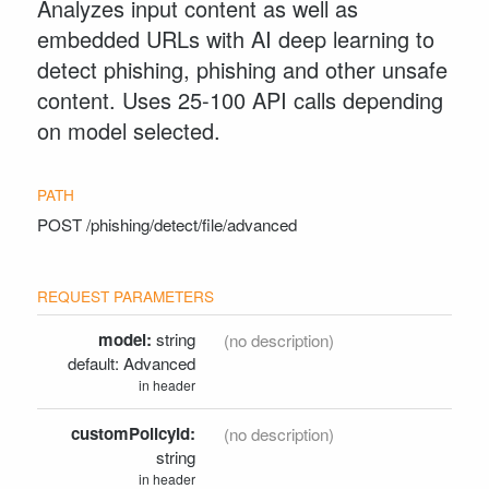
Analyzes input content as well as
embedded URLs with AI deep learning to
detect phishing, phishing and other unsafe
content. Uses 25-100 API calls depending
on model selected.
POST
/phishing/detect/file/advanced
model:
string
(no description)
Advanced
in header
customPolicyId:
(no description)
string
in header