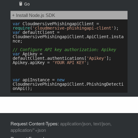
Request Content-Types:
application/json, text/json,
application/*+json