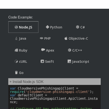
Code Example: