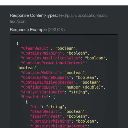
Response Content-Types:
text/plain, application/json,
text/json
Response Example
(200 OK)
{

"CleanResult"
: 
"boolean"
,

"ContainsPhishing"
: 
"boolean"
,

"ContainsUnsolicitedSales"
: 
"boolean"
,

"ContainsPromotionalContent"
: 
"boolean"
,

"ContainsWebUrls"
: 
"boolean"
,

"ContainsPhoneNumbers"
: 
"boolean"
,

"ContainsEmailAddresses"
: 
"boolean"
,

"ConfidenceLevel"
: 
"number (double)"
,

"AnalysisRationale"
: 
"string"
,

"UnsafeUrls"
: [

    {

"Url"
: 
"string"
,

"CleanResult"
: 
"boolean"
,

"IsSsrfThreat"
: 
"boolean"
,

"ContainsPhishing"
: 
"boolean"
,

"ContainsPhishingAttempt"
: 