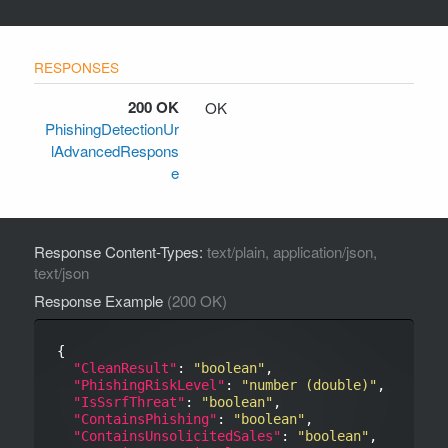
200 OK
OK
PhishingDetectionUr
lAdvancedRespons
e
Response Content-Types:
text/plain, application/json,
text/json
Response Example
(200 OK)
{

"CleanResult"
: 
"boolean"
,

"PhishingRiskLevel"
: 
"number (double)"
,

"IsSsrfThreat"
: 
"boolean"
,

"ContainsPhishing"
: 
"boolean"
,

"ContainsUnsolicitedSales"
: 
"boolean"
,
