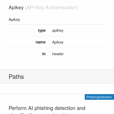
Apikey
SCHEMA DEFINITIONS
AdvancedEmailDetectionRequest
Apikey
AdvancedUrlDetectionRequest
PhishingDetectionAdvancedRequest
type
apiKey
PhishingDetectionAdvancedResponse
name
Apikey
PhishingDetectionEmailAdvancedResponse
PhishingDetectionResponse
in
header
PhishingDetectionTextStringRequest
PhishingDetectionTextStringResponse
PhishingDetectionUrlAdvancedResponse
Paths
UnsafeUrlResult
INSTALL SDKS
.NET Framework Client
PhishingDetection
.NET Core Client
Perform AI phishing detection and
Java Client
Node.js Client