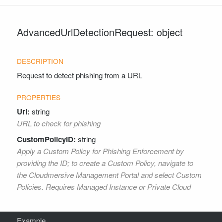
AdvancedUrlDetectionRequest: object
Request to detect phishing from a URL
Url:
string
URL to check for phishing
CustomPolicyID:
string
Apply a Custom Policy for Phishing Enforcement by
providing the ID; to create a Custom Policy, navigate to
the Cloudmersive Management Portal and select Custom
Policies. Requires Managed Instance or Private Cloud
Example