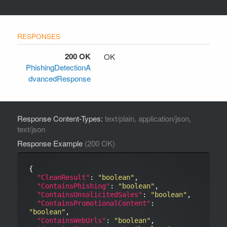
200 OK
OK
PhishingDetectionA
dvancedResponse
Response Content-Types:
text/plain, application/json,
text/json
Response Example
(200 OK)
{

"CleanResult"
: 
"boolean"
,

"ContainsPhishing"
: 
"boolean"
,

"ContainsUnsolicitedSales"
: 
"boolean"
,

"ContainsPromotionalContent"
: 
"boolean"
,

"ContainsWebUrls"
: 
"boolean"
,
