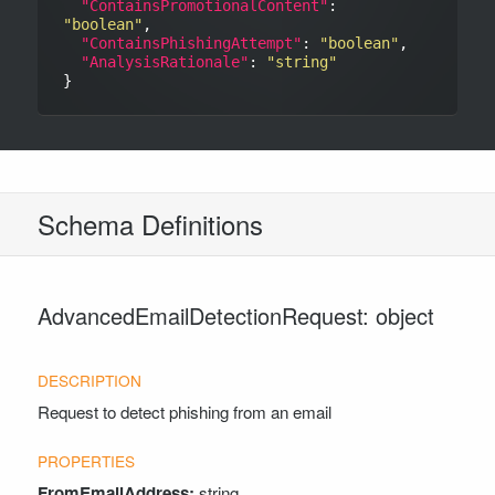
"ContainsPromotionalContent"
: 
"boolean"
,

"ContainsPhishingAttempt"
: 
"boolean"
,

"AnalysisRationale"
: 
"string"
Schema Definitions
AdvancedEmailDetectionRequest: object
Request to detect phishing from an email
FromEmailAddress:
string