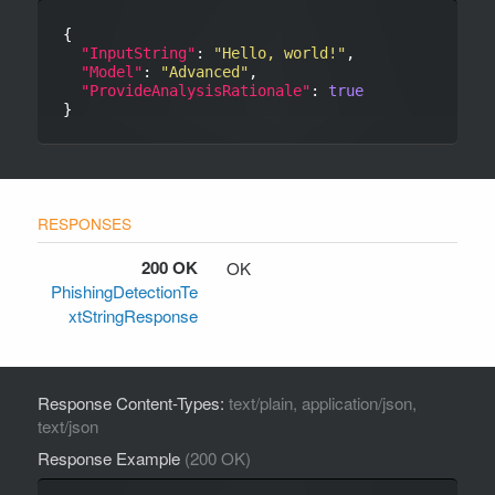
{

"InputString"
: 
"Hello, world!"
,

"Model"
: 
"Advanced"
,

"ProvideAnalysisRationale"
: 
true
200 OK
OK
PhishingDetectionTe
xtStringResponse
Response Content-Types:
text/plain, application/json,
text/json
Response Example
(200 OK)