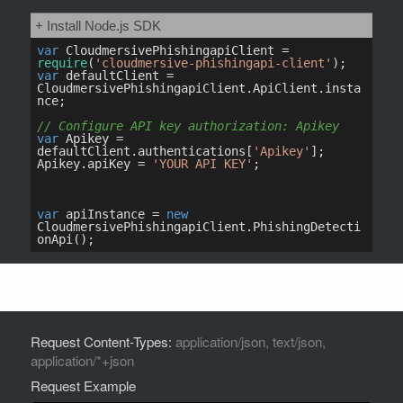
Request Content-Types:
application/json, text/json,
application/*+json
Request Example