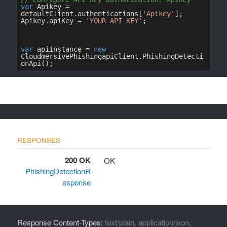
200 OK
OK
PhishingDetectionR
esponse
Response Content-Types:
text/plain, application/json,