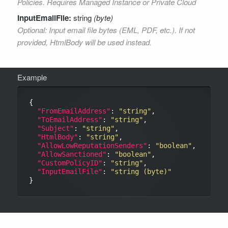
Policies. Requires Managed Instance or Private Cloud
InputEmailFile:
string
(byte)
Optional: Input email file bytes (EML, PDF, etc.). If not
provided, HtmlBody will be used instead.
Example
{

"FromEmailAddress"
: 
"string"
,

"ToEmailAddress"
: 
"string"
,

"Subject"
: 
"string"
,

"HtmlBody"
: 
"string"
,

"AllowLowReputationSenders"
: 
"boolean"
,

"AllowSanctioned"
: 
"boolean"
,

"CustomPolicyID"
: 
"string"
,

"InputEmailFile"
: 
"string (byte)"