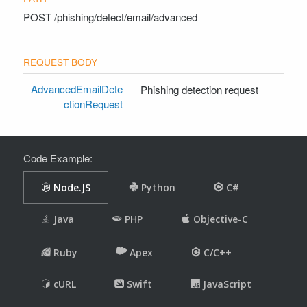
POST
/phishing/detect/email/advanced
AdvancedEmailDete
Phishing detection request
ctionRequest
Code Example: