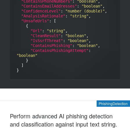
"ContainsPhoneNumbers"
: 
"boolean"
,

"ContainsEmailAddresses"
: 
"boolean"
,

"ConfidenceLevel"
: 
"number (double)"
,

"AnalysisRationale"
: 
"string"
,

"UnsafeUrls"
: [

    {

"Url"
: 
"string"
,

"CleanResult"
: 
"boolean"
,

"IsSsrfThreat"
: 
"boolean"
,

"ContainsPhishing"
: 
"boolean"
,

"ContainsPhishingAttempt"
: 
"boolean"
    }

  ]

PhishingDetection
Perform advanced AI phishing detection
and classification against input text string.