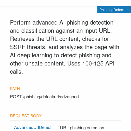
PhishingDetection
Perform advanced AI phishing detection
and classification against an input URL.
Retrieves the URL content, checks for
SSRF threats, and analyzes the page with
AI deep learning to detect phishing and
other unsafe content. Uses 100-125 API
calls.
POST
/phishing/detect/url/advanced
AdvancedUrlDetecti
URL phishing detection