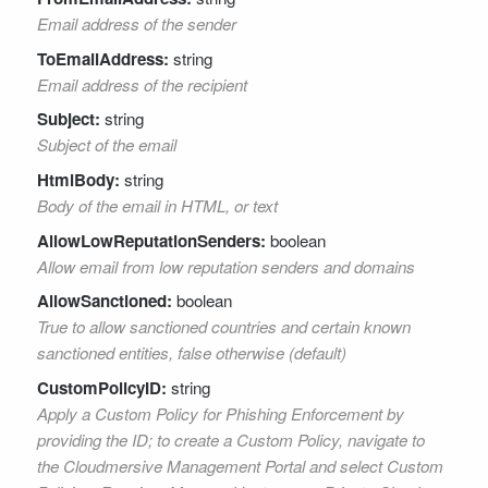
Email address of the sender
ToEmailAddress:
string
Email address of the recipient
Subject:
string
Subject of the email
HtmlBody:
string
Body of the email in HTML, or text
AllowLowReputationSenders:
boolean
Allow email from low reputation senders and domains
AllowSanctioned:
boolean
True to allow sanctioned countries and certain known
sanctioned entities, false otherwise (default)
CustomPolicyID:
string
Apply a Custom Policy for Phishing Enforcement by
providing the ID; to create a Custom Policy, navigate to
the Cloudmersive Management Portal and select Custom