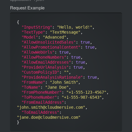
Request Example
{

"InputString"
: 
"Hello, world!"
,

"TextType"
: 
"TextMessage"
,

"Model"
: 
"Advanced"
,

"AllowUnsolicitedSales"
: 
true
,

"AllowPromotionalContent"
: 
true
,

"AllowWebUrls"
: 
true
,

"AllowPhoneNumbers"
: 
true
,

"AllowEmailAddresses"
: 
true
,

"ProvideUrlAnalysis"
: 
true
,

"CustomPolicyID"
: 
""
,

"ProvideAnalysisRationale"
: 
true
,

"FromName"
: 
"John Smith"
,

"ToName"
: 
"Jane Doe"
,

"FromPhoneNumber"
: 
"+1-555-123-4567"
,

"ToPhoneNumber"
: 
"+1-555-987-6543"
,

"FromEmailAddress"
: 
"john.smith@cloudmersive.com"
,

"ToEmailAddress"
: 
"jane.doe@cloudmersive.com"