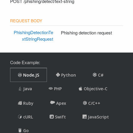
POST
/phishing/detect/text-string
PhishingDetectionTe
Phishing detection request
xtStringRequest
Code Example: