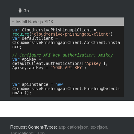
Request Content-Types:
application/json, text/json,
application/*+json