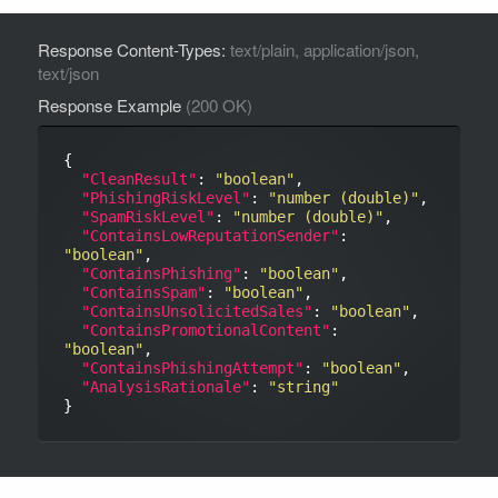
Response Content-Types:
text/plain, application/json,
text/json
Response Example
(200 OK)
{

"CleanResult"
: 
"boolean"
,

"PhishingRiskLevel"
: 
"number (double)"
,

"SpamRiskLevel"
: 
"number (double)"
,

"ContainsLowReputationSender"
: 
"boolean"
,

"ContainsPhishing"
: 
"boolean"
,

"ContainsSpam"
: 
"boolean"
,

"ContainsUnsolicitedSales"
: 
"boolean"
,

"ContainsPromotionalContent"
: 
"boolean"
,

"ContainsPhishingAttempt"
: 
"boolean"
,

"AnalysisRationale"
: 
"string"