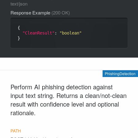
text/json
Response Example
(200 OK)
{

"CleanResult"
: 
"boolean"
PhishingDetection
Perform AI phishing detection against
input text string. Returns a clean/not-clean
result with confidence level and optional
rationale.