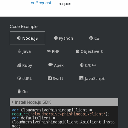
onRequest
request
Code Example: