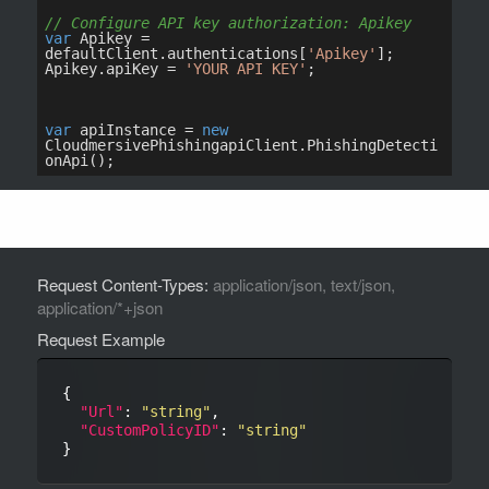
Request Content-Types:
application/json, text/json,
application/*+json
Request Example
{

"Url"
: 
"string"
,

"CustomPolicyID"
: 
"string"