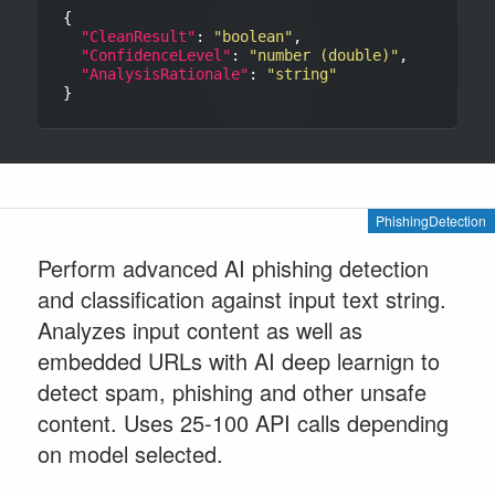
{

"CleanResult"
: 
"boolean"
,

"ConfidenceLevel"
: 
"number (double)"
,

"AnalysisRationale"
: 
"string"
PhishingDetection
Perform advanced AI phishing detection
and classification against input text string.
Analyzes input content as well as
embedded URLs with AI deep learnign to
detect spam, phishing and other unsafe
content. Uses 25-100 API calls depending
on model selected.