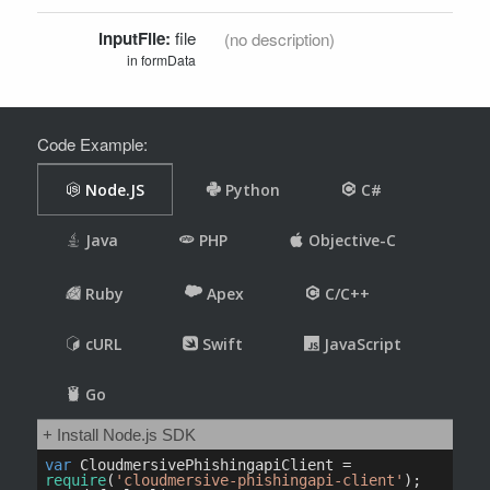
inputFile:
file
(no description)
in formData
Code Example: