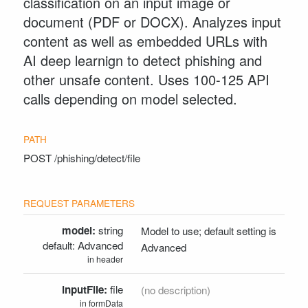
classification on an input image or
Python Client
document (PDF or DOCX). Analyzes input
Drupal Client
content as well as embedded URLs with
Zapier Client
AI deep learnign to detect phishing and
other unsafe content. Uses 100-125 API
SUPPORT
calls depending on model selected.
Contact Support
POST
/phishing/detect/file
model:
string
Model to use; default setting is
Advanced
Advanced
in header
inputFile:
file
(no description)
in formData