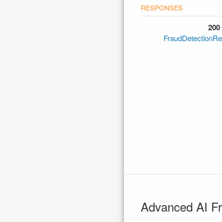
200
FraudDetectionRe
Advanced AI Fr