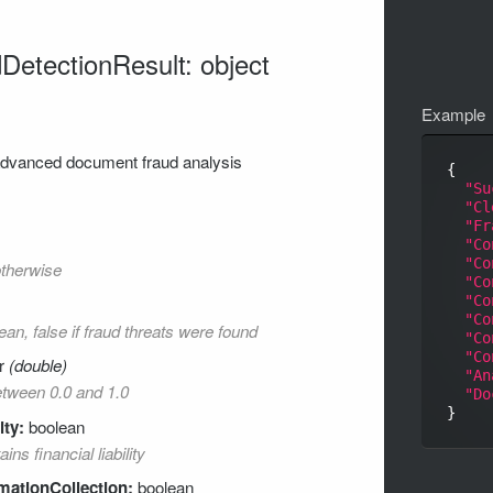
etectionResult: object
Example
 advanced document fraud analysis
{

"Su
"Cl
"Fr
"Co
"Co
otherwise
"Co
"Co
"Co
ean, false if fraud threats were found
"Co
"Co
r
(double)
"An
between 0.0 and 1.0
"Do
ity:
boolean
ns financial liability
mationCollection:
boolean