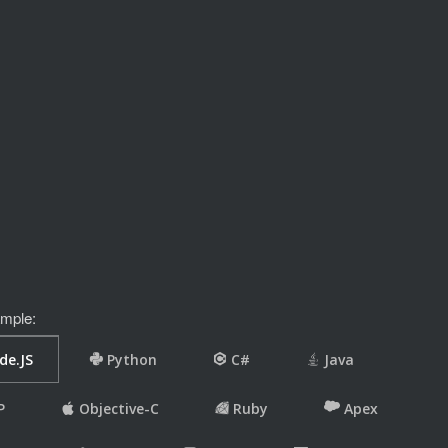
mple: