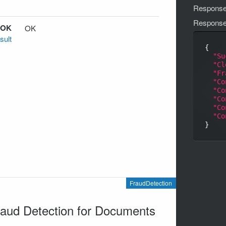
Response
Respons
 OK
OK
sult
{

"Su
"Cl
"Fr
"Co
"Co
"Co
"Co
"Co
FraudDetection
aud Detection for Documents