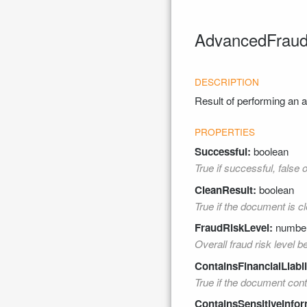
AdvancedFraudD
Result of performing an
Successful:
boolean
True if successful, false 
CleanResult:
boolean
True if the document is cl
FraudRiskLevel:
numbe
Overall fraud risk level 
ContainsFinancialLiabil
True if the document contai
ContainsSensitiveInfor