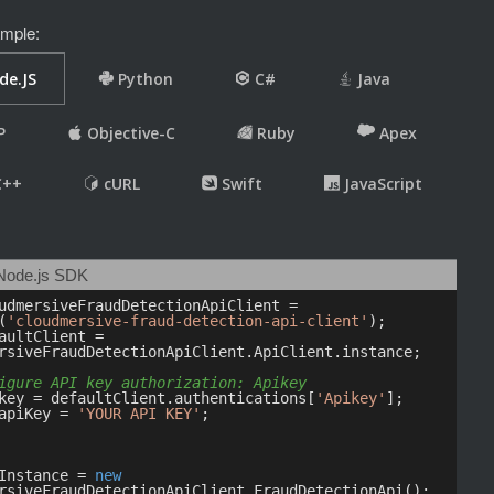
mple: