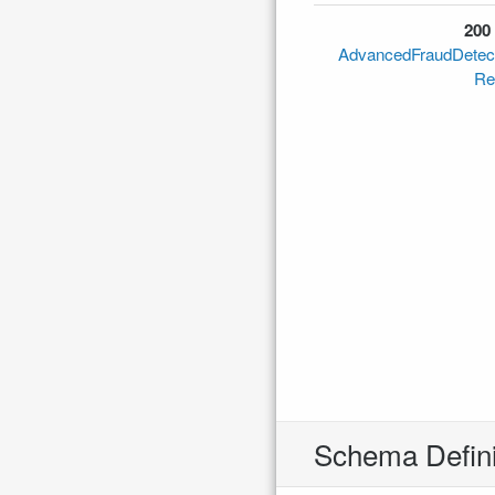
200
AdvancedFraudDetec
Re
Schema Defini