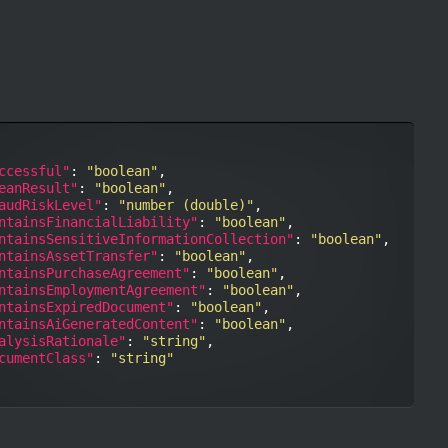
ccessful"
: 
"boolean"
,

eanResult"
: 
"boolean"
,

audRiskLevel"
: 
"number (double)"
,

ntainsFinancialLiability"
: 
"boolean"
,

ntainsSensitiveInformationCollection"
: 
"boolean"
,

ntainsAssetTransfer"
: 
"boolean"
,

ntainsPurchaseAgreement"
: 
"boolean"
,

ntainsEmploymentAgreement"
: 
"boolean"
,

ntainsExpiredDocument"
: 
"boolean"
,

ntainsAiGeneratedContent"
: 
"boolean"
,

alysisRationale"
: 
"string"
,

cumentClass"
: 
"string"