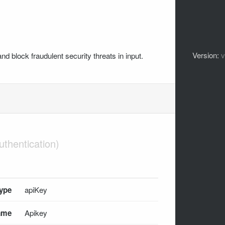
Version:
nd block fraudulent security threats in input.
type
apiKey
ame
Apikey