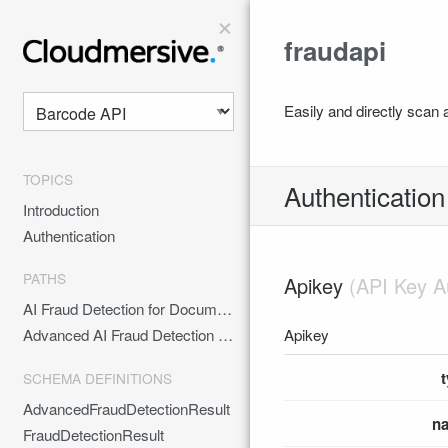
×
fraudapi
Easily and directly scan a
TOPICS
Authentication
Introduction
Authentication
PATHS
Apikey
AI Fraud Detection for Documents
Apikey
Advanced AI Fraud Detection for Documents
SCHEMA DEFINITIONS
AdvancedFraudDetectionResult
n
FraudDetectionResult