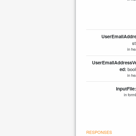
UserEmailAddre
st
in he
UserEmailAddressVer
ed:
boo
in he
InputFile
in form