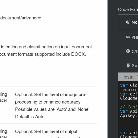
Code Exa
on/document/advanced
etection and classification on input document
 document formats supported include DOCX,
ring
Optional: Set the level of image pre-
ader
processing to enhance accuracy.
Possible values are 'Auto' and 'None'.
Default is Auto.
ring
Optional: Set the level of output
ader