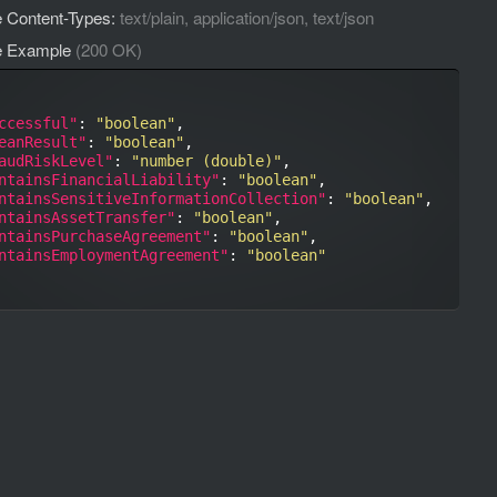
 Content-Types:
text/plain, application/json, text/json
e Example
(200 OK)
ccessful"
: 
"boolean"
,

eanResult"
: 
"boolean"
,

audRiskLevel"
: 
"number (double)"
,

ntainsFinancialLiability"
: 
"boolean"
,

ntainsSensitiveInformationCollection"
: 
"boolean"
,

ntainsAssetTransfer"
: 
"boolean"
,

ntainsPurchaseAgreement"
: 
"boolean"
,

ntainsEmploymentAgreement"
: 
"boolean"