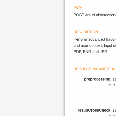
POST
/fraud-ai/detecti
Perform advanced fraud d
and user context. Input
PDF, PNG and JPG.
preprocessing:
st
in he
resultCrossCheck:
st
in he