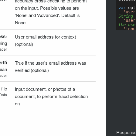
accuracy cross-checking to perform
on the input. Possible values are
'None' and 'Advanced'. Default is
None.
ss:
User email address for context
ring
(optional)
ader
ifi
True if the user's email address was
lean
verified (optional)
ader
:
file
Input document, or photos of a
Data
document, to perform fraud detection
on
Response