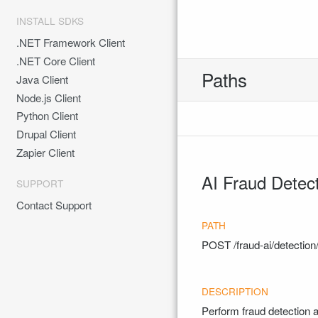
INSTALL SDKS
.NET Framework Client
.NET Core Client
Paths
Java Client
Node.js Client
Python Client
Drupal Client
Zapier Client
AI Fraud Detec
SUPPORT
Contact Support
POST
/fraud-ai/detecti
Perform fraud detection 