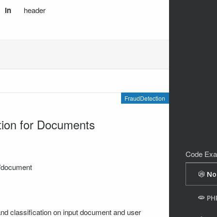
in
header
FraudDetection
tion for Documents
Code Exa
on/document
and classification on input document and user