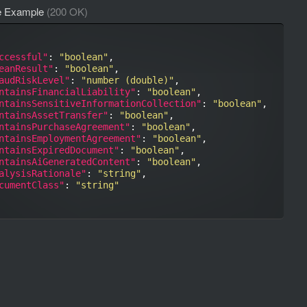
e Example
(200 OK)
ccessful"
: 
"boolean"
,

eanResult"
: 
"boolean"
,

audRiskLevel"
: 
"number (double)"
,

ntainsFinancialLiability"
: 
"boolean"
,

ntainsSensitiveInformationCollection"
: 
"boolean"
,

ntainsAssetTransfer"
: 
"boolean"
,

ntainsPurchaseAgreement"
: 
"boolean"
,

ntainsEmploymentAgreement"
: 
"boolean"
,

ntainsExpiredDocument"
: 
"boolean"
,

ntainsAiGeneratedContent"
: 
"boolean"
,

alysisRationale"
: 
"string"
,

cumentClass"
: 
"string"