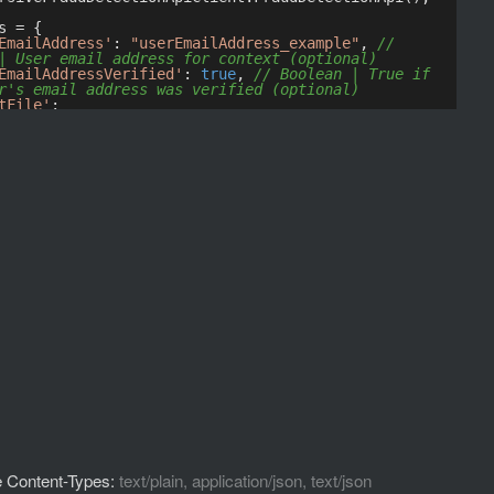
 Content-Types:
text/plain, application/json, text/json