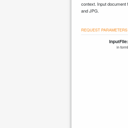
context. Input document
and JPG.
InputFile
in form