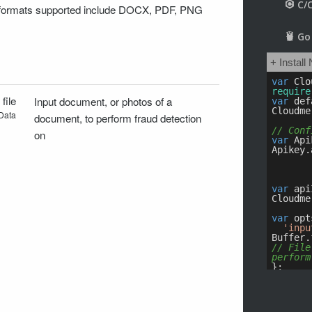
 formats supported include DOCX, PDF, PNG
:
file
Input document, or photos of a
Data
document, to perform fraud detection
on