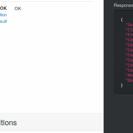
Respons
 OK
OK
tion
{

sult
"Su
"Cl
"Fr
"Co
"Co
"Co
"Co
"Co
"Co
"Co
"An
"Do
tions