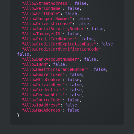
"AllowStreetAddress"
: 
false
,

"AllowPersonName"
: 
false
,

"AllowBirthDate"
: 
false
,

"AllowPassportNumber"
: 
false
,

"AllowDriversLicense"
: 
false
,

"AllowSocialSecurityNumber"
: 
false
,

"AllowTaxpayerID"
: 
false
,

"AllowCreditCardNumber"
: 
false
,

"AllowCreditCardExpirationDate"
: 
false
,

"AllowCreditCardVerificationCode"
: 
false
,

"AllowBankAccountNumber"
: 
false
,

"AllowIBAN"
: 
false
,

"AllowHealthInsuranceNumber"
: 
false
,

"AllowBearerToken"
: 
false
,

"AllowHttpCookie"
: 
false
,

"AllowPrivateKeys"
: 
false
,

"AllowCredentials"
: 
false
,

"AllowDeepWebUrls"
: 
false
,

"AllowSourceCode"
: 
false
,

"AllowIpAddress"
: 
false
,

"AllowMacAddress"
: 
false