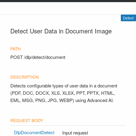
Detect
Detect User Data in Document Image
POST
/dlp/detect/document
Detects configurable types of user data in a document
(PDF, DOC, DOCX, XLS, XLSX, PPT, PPTX, HTML,
EML, MSG, PNG, JPG, WEBP) using Advanced AI.
DlpDocumentDetect
Input request