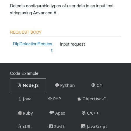
Detects configurable types of user data in an input text
Node.js Client
string using Advanced AI.
Python Client
Drupal Client
Zapier Client
SUPPORT
DlpDetectionReques
Input request
t
Contact Support
Code Example: