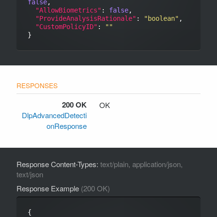
false
,

"AllowBiometrics"
: 
false
,

"ProvideAnalysisRationale"
: 
"boolean"
,

"CustomPolicyID"
: 
""
200 OK
OK
DlpAdvancedDetecti
onResponse
Response Content-Types:
text/plain, application/json,
text/json
Response Example
(200 OK)
{
