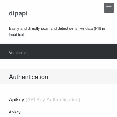
×
dlpapi
Easily and directly scan and detect sensitive data (PII) in
input text.
TOPICS
Version:
v1
Introduction
Authentication
OPERATIONS
Authentication
Detect
Redact
Apikey
SCHEMA DEFINITIONS
DlpAdvancedDetectionRequest
Apikey
DlpAdvancedDetectionResponse