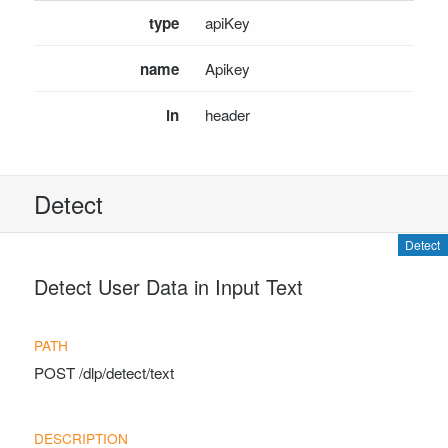
DlpAdvancedDocumentDetectionRequest
type
apiKey
DlpAdvancedDocumentRedactionRequest
DlpAdvancedDocumentRedactionResponse
name
Apikey
DlpAdvancedRedactionRequest
in
header
DlpAdvancedRedactionResponse
DlpDetectionRequest
DlpDetectionResponse
DlpDocumentDetectionRequest
Detect
DlpDocumentRedactionRequest
DlpDocumentRedactionResponse
Detect
DlpRedactionRequest
Detect User Data in Input Text
DlpRedactionResponse
RedactedPageInfo
INSTALL SDKS
POST
/dlp/detect/text
.NET Framework Client
.NET Core Client
Java Client