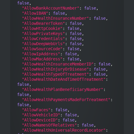
false
,

"AllowBankAccountNumber"
: 
false
,

"AllowIBAN"
: 
false
,

"AllowHealthInsuranceNumber"
: 
false
,

"AllowBearerToken"
: 
false
,

"AllowHttpCookie"
: 
false
,

"AllowPrivateKeys"
: 
false
,

"AllowCredentials"
: 
false
,

"AllowDeepWebUrls"
: 
false
,

"AllowSourceCode"
: 
false
,

"AllowIpAddress"
: 
false
,

"AllowMacAddress"
: 
false
,

"AllowHealthInsuranceMemberID"
: 
false
,

"AllowHealthInjuryOrDisease"
: 
false
,

"AllowHealthTypeOfTreatment"
: 
false
,

"AllowHealthDateAndTimeOfTreatment"
: 
false
,

"AllowHealthPlanBeneficiaryNumber"
: 
false
,

"AllowHealthPaymentsMadeForTreatment"
: 
false
,

"AllowFaces"
: 
false
,

"AllowVehicleID"
: 
false
,

"AllowDeviceID"
: 
false
,

"AllowNamesOfRelatives"
: 
false
,

"AllowHealthUniversalRecordLocator"
: 