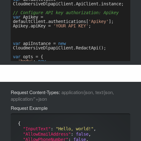
Request Content-Types:
application/json, text/json,
application/*+json
Request Example
{

"InputText"
: 
"Hello, world!"
,

"AllowEmailAddress"
: 
false
,

"AllowPhoneNumber"
: 
false
,
