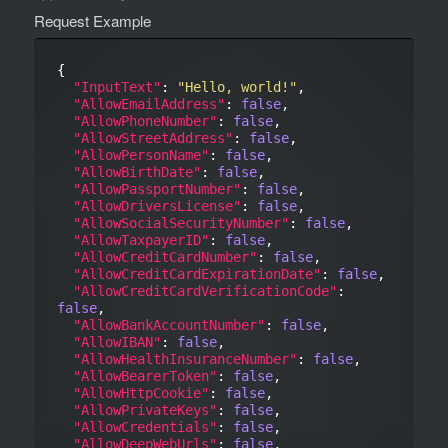
Request Example
{

"InputText"
: 
"Hello, world!"
,

"AllowEmailAddress"
: 
false
,

"AllowPhoneNumber"
: 
false
,

"AllowStreetAddress"
: 
false
,

"AllowPersonName"
: 
false
,

"AllowBirthDate"
: 
false
,

"AllowPassportNumber"
: 
false
,

"AllowDriversLicense"
: 
false
,

"AllowSocialSecurityNumber"
: 
false
,

"AllowTaxpayerID"
: 
false
,

"AllowCreditCardNumber"
: 
false
,

"AllowCreditCardExpirationDate"
: 
false
,

"AllowCreditCardVerificationCode"
: 
false
,

"AllowBankAccountNumber"
: 
false
,

"AllowIBAN"
: 
false
,

"AllowHealthInsuranceNumber"
: 
false
,

"AllowBearerToken"
: 
false
,

"AllowHttpCookie"
: 
false
,

"AllowPrivateKeys"
: 
false
,

"AllowCredentials"
: 
false
,

"AllowDeepWebUrls"
: 
false
,
