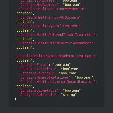
"ContainsIpAddress"
: 
"boolean"
,

"ContainsMacAddress"
: 
"boolean"
,

"ContainsHealthInsuranceMemberID"
: 
"boolean"
,

"ContainsHealthInjuryOrDisease"
: 
"boolean"
,

"ContainsHealthTypeOfTreatment"
: 
"boolean"
,

"ContainsHealthDateAndTimeOfTreatment"
: 
"boolean"
,

"ContainsHealthPlanBeneficiaryNumber"
: 
"boolean"
,

"ContainsHealthPaymentsMadeForTreatment"
: 
"boolean"
,

"ContainsFaces"
: 
"boolean"
,

"ContainsVehicleID"
: 
"boolean"
,

"ContainsDeviceID"
: 
"boolean"
,

"ContainsNamesOfRelatives"
: 
"boolean"
,

"ContainsHealthUniversalRecordLocator"
: 
"boolean"
,

"ContainsBiometrics"
: 
"boolean"
,

"AnalysisRationale"
: 
"string"