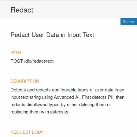
Redact
Redact
Redact User Data in Input Text
POST
/dlp/redact/text
Detects and redacts configurable types of user data in an
input text string using Advanced AI. First detects PII, then
redacts disallowed types by either deleting them or
replacing them with asterisks.