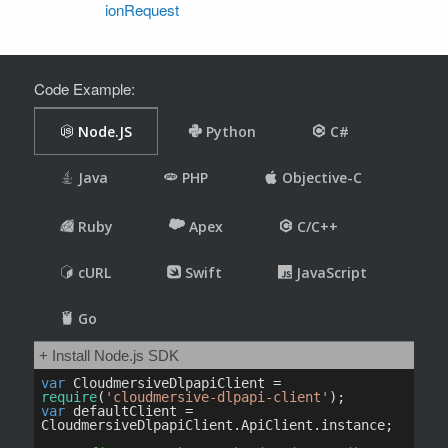
ionRequest
Code Example: