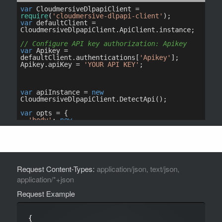
Request Content-Types:
application/json, text/json,
application/*+json
Request Example
{
