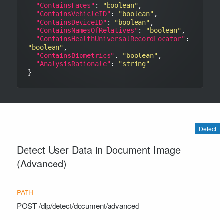
"ContainsFaces"
: 
"boolean"
,

"ContainsVehicleID"
: 
"boolean"
,

"ContainsDeviceID"
: 
"boolean"
,

"ContainsNamesOfRelatives"
: 
"boolean"
,

"ContainsHealthUniversalRecordLocator"
: 
"boolean"
,

"ContainsBiometrics"
: 
"boolean"
,

"AnalysisRationale"
: 
"string"
Detect
Detect User Data in Document Image
(Advanced)
POST
/dlp/detect/document/advanced