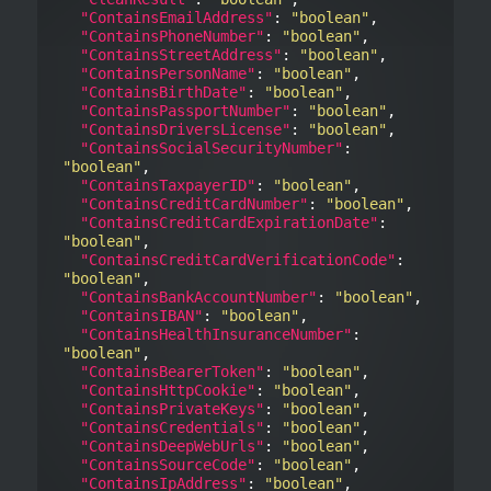
"ContainsEmailAddress"
: 
"boolean"
,

"ContainsPhoneNumber"
: 
"boolean"
,

"ContainsStreetAddress"
: 
"boolean"
,

"ContainsPersonName"
: 
"boolean"
,

"ContainsBirthDate"
: 
"boolean"
,

"ContainsPassportNumber"
: 
"boolean"
,

"ContainsDriversLicense"
: 
"boolean"
,

"ContainsSocialSecurityNumber"
: 
"boolean"
,

"ContainsTaxpayerID"
: 
"boolean"
,

"ContainsCreditCardNumber"
: 
"boolean"
,

"ContainsCreditCardExpirationDate"
: 
"boolean"
,

"ContainsCreditCardVerificationCode"
: 
"boolean"
,

"ContainsBankAccountNumber"
: 
"boolean"
,

"ContainsIBAN"
: 
"boolean"
,

"ContainsHealthInsuranceNumber"
: 
"boolean"
,

"ContainsBearerToken"
: 
"boolean"
,

"ContainsHttpCookie"
: 
"boolean"
,

"ContainsPrivateKeys"
: 
"boolean"
,

"ContainsCredentials"
: 
"boolean"
,

"ContainsDeepWebUrls"
: 
"boolean"
,

"ContainsSourceCode"
: 
"boolean"
,

"ContainsIpAddress"
: 
"boolean"
,
