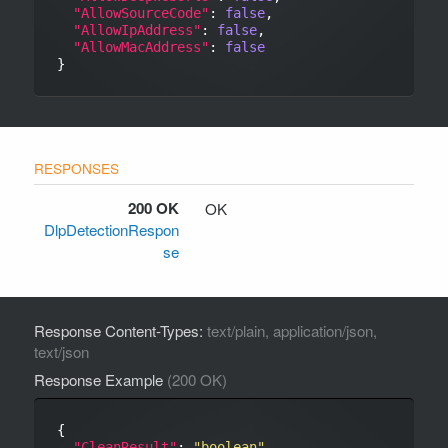
"AllowSourceCode"
: 
false
,

"AllowIpAddress"
: 
false
,

"AllowMacAddress"
: 
false
200 OK
OK
DlpDetectionRespon
se
Response Content-Types:
text/plain, application/json,
text/json
Response Example
(200 OK)
{

"CleanResult"
: 
"boolean"
,
