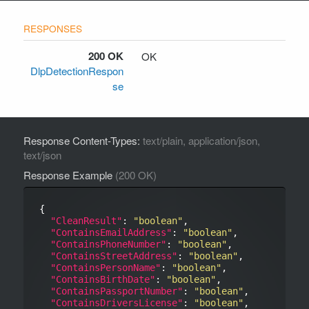
200 OK
OK
DlpDetectionRespon
se
Response Content-Types:
text/plain, application/json,
text/json
Response Example
(200 OK)
{

"CleanResult"
: 
"boolean"
,

"ContainsEmailAddress"
: 
"boolean"
,

"ContainsPhoneNumber"
: 
"boolean"
,

"ContainsStreetAddress"
: 
"boolean"
,

"ContainsPersonName"
: 
"boolean"
,

"ContainsBirthDate"
: 
"boolean"
,

"ContainsPassportNumber"
: 
"boolean"
,

"ContainsDriversLicense"
: 
"boolean"
,
