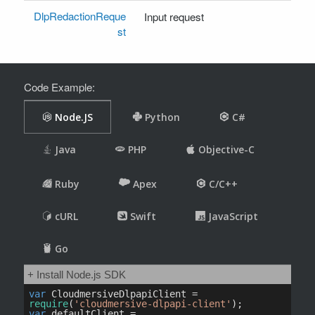
DlpRedactionReque
Input request
st
Code Example: