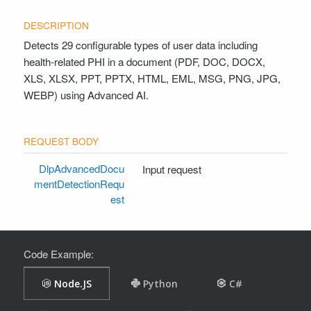
Detects 29 configurable types of user data including
health-related PHI in a document (PDF, DOC, DOCX,
XLS, XLSX, PPT, PPTX, HTML, EML, MSG, PNG, JPG,
WEBP) using Advanced AI.
DlpAdvancedDocu
Input request
mentDetectionRequ
est
Code Example: