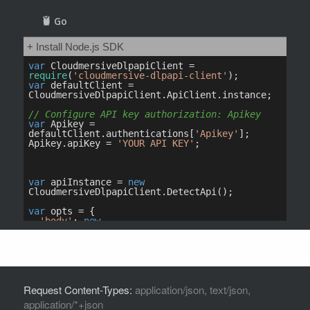
Request Content-Types:
application/json, text/json,
application/*+json