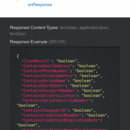
onResponse
Response Content-Types:
text/plain, application/json,
text/json
Response Example
(200 OK)
{

"CleanResult"
: 
"boolean"
,

"ContainsEmailAddress"
: 
"boolean"
,

"ContainsPhoneNumber"
: 
"boolean"
,

"ContainsStreetAddress"
: 
"boolean"
,

"ContainsPersonName"
: 
"boolean"
,

"ContainsBirthDate"
: 
"boolean"
,

"ContainsPassportNumber"
: 
"boolean"
,

"ContainsDriversLicense"
: 
"boolean"
,

"ContainsSocialSecurityNumber"
: 
"boolean"
,

"ContainsTaxpayerID"
: 
"boolean"
,

"ContainsCreditCardNumber"
: 
"boolean"
,

"ContainsCreditCardExpirationDate"
: 
"boolean"
,

"ContainsCreditCardVerificationCode"
: 