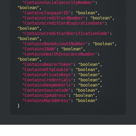
"ContainsSocialSecurityNumber"
: 
"boolean"
,

"ContainsTaxpayerID"
: 
"boolean"
,

"ContainsCreditCardNumber"
: 
"boolean"
,

"ContainsCreditCardExpirationDate"
: 
"boolean"
,

"ContainsCreditCardVerificationCode"
: 
"boolean"
,

"ContainsBankAccountNumber"
: 
"boolean"
,

"ContainsIBAN"
: 
"boolean"
,

"ContainsHealthInsuranceNumber"
: 
"boolean"
,

"ContainsBearerToken"
: 
"boolean"
,

"ContainsHttpCookie"
: 
"boolean"
,

"ContainsPrivateKeys"
: 
"boolean"
,

"ContainsCredentials"
: 
"boolean"
,

"ContainsDeepWebUrls"
: 
"boolean"
,

"ContainsSourceCode"
: 
"boolean"
,

"ContainsIpAddress"
: 
"boolean"
,

"ContainsMacAddress"
: 
"boolean"