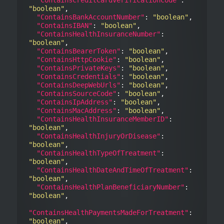
"boolean"
,

"ContainsBankAccountNumber"
: 
"boolean"
,

"ContainsIBAN"
: 
"boolean"
,

"ContainsHealthInsuranceNumber"
: 
"boolean"
,

"ContainsBearerToken"
: 
"boolean"
,

"ContainsHttpCookie"
: 
"boolean"
,

"ContainsPrivateKeys"
: 
"boolean"
,

"ContainsCredentials"
: 
"boolean"
,

"ContainsDeepWebUrls"
: 
"boolean"
,

"ContainsSourceCode"
: 
"boolean"
,

"ContainsIpAddress"
: 
"boolean"
,

"ContainsMacAddress"
: 
"boolean"
,

"ContainsHealthInsuranceMemberID"
: 
"boolean"
,

"ContainsHealthInjuryOrDisease"
: 
"boolean"
,

"ContainsHealthTypeOfTreatment"
: 
"boolean"
,

"ContainsHealthDateAndTimeOfTreatment"
: 
"boolean"
,

"ContainsHealthPlanBeneficiaryNumber"
: 
"boolean"
,

"ContainsHealthPaymentsMadeForTreatment"
: 
"boolean"
,
