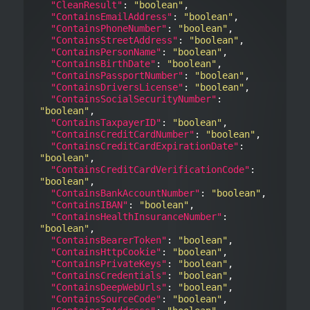
"CleanResult"
: 
"boolean"
,

"ContainsEmailAddress"
: 
"boolean"
,

"ContainsPhoneNumber"
: 
"boolean"
,

"ContainsStreetAddress"
: 
"boolean"
,

"ContainsPersonName"
: 
"boolean"
,

"ContainsBirthDate"
: 
"boolean"
,

"ContainsPassportNumber"
: 
"boolean"
,

"ContainsDriversLicense"
: 
"boolean"
,

"ContainsSocialSecurityNumber"
: 
"boolean"
,

"ContainsTaxpayerID"
: 
"boolean"
,

"ContainsCreditCardNumber"
: 
"boolean"
,

"ContainsCreditCardExpirationDate"
: 
"boolean"
,

"ContainsCreditCardVerificationCode"
: 
"boolean"
,

"ContainsBankAccountNumber"
: 
"boolean"
,

"ContainsIBAN"
: 
"boolean"
,

"ContainsHealthInsuranceNumber"
: 
"boolean"
,

"ContainsBearerToken"
: 
"boolean"
,

"ContainsHttpCookie"
: 
"boolean"
,

"ContainsPrivateKeys"
: 
"boolean"
,

"ContainsCredentials"
: 
"boolean"
,

"ContainsDeepWebUrls"
: 
"boolean"
,

"ContainsSourceCode"
: 
"boolean"
,
