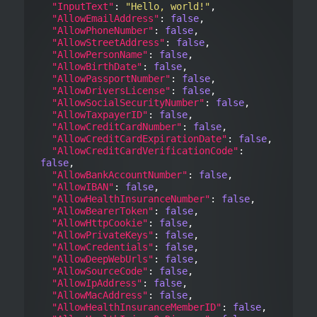
"InputText"
: 
"Hello, world!"
,

"AllowEmailAddress"
: 
false
,

"AllowPhoneNumber"
: 
false
,

"AllowStreetAddress"
: 
false
,

"AllowPersonName"
: 
false
,

"AllowBirthDate"
: 
false
,

"AllowPassportNumber"
: 
false
,

"AllowDriversLicense"
: 
false
,

"AllowSocialSecurityNumber"
: 
false
,

"AllowTaxpayerID"
: 
false
,

"AllowCreditCardNumber"
: 
false
,

"AllowCreditCardExpirationDate"
: 
false
,

"AllowCreditCardVerificationCode"
: 
false
,

"AllowBankAccountNumber"
: 
false
,

"AllowIBAN"
: 
false
,

"AllowHealthInsuranceNumber"
: 
false
,

"AllowBearerToken"
: 
false
,

"AllowHttpCookie"
: 
false
,

"AllowPrivateKeys"
: 
false
,

"AllowCredentials"
: 
false
,

"AllowDeepWebUrls"
: 
false
,

"AllowSourceCode"
: 
false
,

"AllowIpAddress"
: 
false
,

"AllowMacAddress"
: 
false
,

"AllowHealthInsuranceMemberID"
: 
false
,
