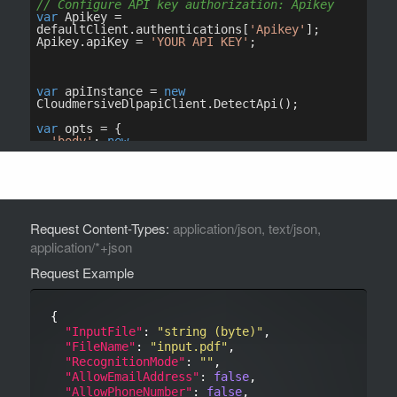
Request Content-Types:
application/json, text/json,
application/*+json
Request Example
{

"InputFile"
: 
"string (byte)"
,

"FileName"
: 
"input.pdf"
,

"RecognitionMode"
: 
""
,

"AllowEmailAddress"
: 
false
,

"AllowPhoneNumber"
: 
false
,
