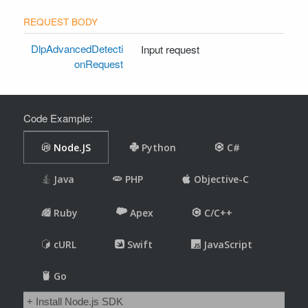
DlpAdvancedDetecti
Input request
onRequest
Code Example: