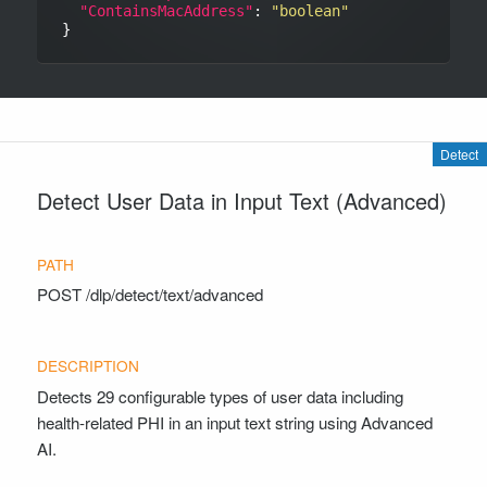
"ContainsMacAddress"
: 
"boolean"
Detect
Detect User Data in Input Text (Advanced)
POST
/dlp/detect/text/advanced
Detects 29 configurable types of user data including
health-related PHI in an input text string using Advanced
AI.