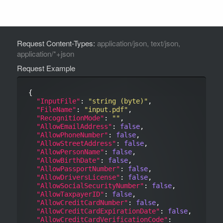
Request Content-Types:
application/json, text/json,
application/*+json
Request Example
{

"InputFile"
: 
"string (byte)"
,

"FileName"
: 
"input.pdf"
,

"RecognitionMode"
: 
""
,

"AllowEmailAddress"
: 
false
,

"AllowPhoneNumber"
: 
false
,

"AllowStreetAddress"
: 
false
,

"AllowPersonName"
: 
false
,

"AllowBirthDate"
: 
false
,

"AllowPassportNumber"
: 
false
,

"AllowDriversLicense"
: 
false
,

"AllowSocialSecurityNumber"
: 
false
,

"AllowTaxpayerID"
: 
false
,

"AllowCreditCardNumber"
: 
false
,

"AllowCreditCardExpirationDate"
: 
false
,

"AllowCreditCardVerificationCode"
: 