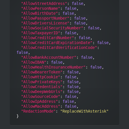
"AllowStreetAddress"
: 
false
,

"AllowPersonName"
: 
false
,

"AllowBirthDate"
: 
false
,

"AllowPassportNumber"
: 
false
,

"AllowDriversLicense"
: 
false
,

"AllowSocialSecurityNumber"
: 
false
,

"AllowTaxpayerID"
: 
false
,

"AllowCreditCardNumber"
: 
false
,

"AllowCreditCardExpirationDate"
: 
false
,

"AllowCreditCardVerificationCode"
: 
false
,

"AllowBankAccountNumber"
: 
false
,

"AllowIBAN"
: 
false
,

"AllowHealthInsuranceNumber"
: 
false
,

"AllowBearerToken"
: 
false
,

"AllowHttpCookie"
: 
false
,

"AllowPrivateKeys"
: 
false
,

"AllowCredentials"
: 
false
,

"AllowDeepWebUrls"
: 
false
,

"AllowSourceCode"
: 
false
,

"AllowIpAddress"
: 
false
,

"AllowMacAddress"
: 
false
,

"RedactionMode"
: 
"ReplaceWithAsterisk"