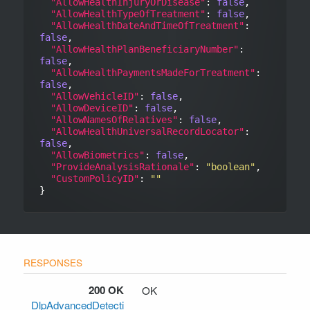
"AllowHealthInjuryOrDisease"
: 
false
,

"AllowHealthTypeOfTreatment"
: 
false
,

"AllowHealthDateAndTimeOfTreatment"
: 
false
,

"AllowHealthPlanBeneficiaryNumber"
: 
false
,

"AllowHealthPaymentsMadeForTreatment"
: 
false
,

"AllowVehicleID"
: 
false
,

"AllowDeviceID"
: 
false
,

"AllowNamesOfRelatives"
: 
false
,

"AllowHealthUniversalRecordLocator"
: 
false
,

"AllowBiometrics"
: 
false
,

"ProvideAnalysisRationale"
: 
"boolean"
,

"CustomPolicyID"
: 
""
200 OK
OK
DlpAdvancedDetecti